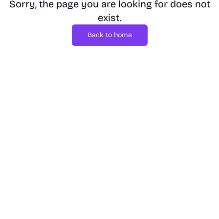
Sorry, the page you are looking for does not
exist.
Back to home