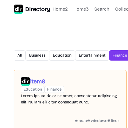
Directory
Home2
Home3
Search
Colle
All
Business
Education
Entertainment
Finance
item9
Education
Finance
Lorem ipsum dolor sit amet, consectetur adipiscing
elit. Nullam efficitur consequat nunc.
mac
windows
linux