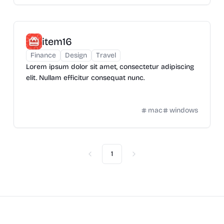
item16
Finance
Design
Travel
Lorem ipsum dolor sit amet, consectetur adipiscing
elit. Nullam efficitur consequat nunc.
mac
windows
1
Previous
Next