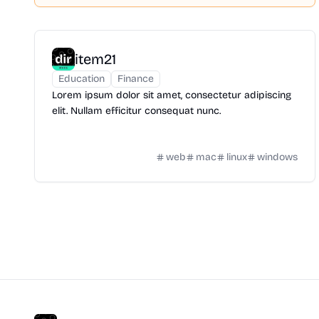
item21
Education
Finance
Lorem ipsum dolor sit amet, consectetur adipiscing
elit. Nullam efficitur consequat nunc.
web
mac
linux
windows