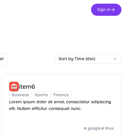
Sign In
el
Sort by Time (dsc)
item6
Business
Sports
Finance
Lorem ipsum dolor sit amet, consectetur adipiscing
elit. Nullam efficitur consequat nunc.
google
linux