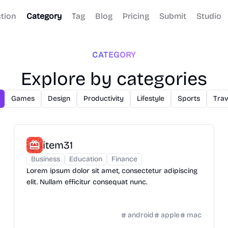
ction
Category
Tag
Blog
Pricing
Submit
Studio
CATEGORY
Explore by categories
Games
Design
Productivity
Lifestyle
Sports
Trav
item31
Business
Education
Finance
Lorem ipsum dolor sit amet, consectetur adipiscing
elit. Nullam efficitur consequat nunc.
android
apple
mac